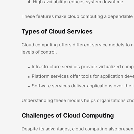
High availability reduces system downtime
These features make cloud computing a dependable op
Types of Cloud Services
Cloud computing offers different service models to m
levels of control.
Infrastructure services provide virtualized com
Platform services offer tools for application de
Software services deliver applications over the 
Understanding these models helps organizations choo
Challenges of Cloud Computing
Despite its advantages, cloud computing also present