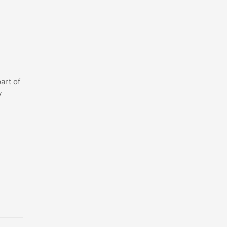
art of
y