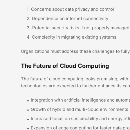
Concerns about data privacy and control
Dependence on internet connectivity
Potential security risks if not properly managed
Complexity in migrating existing systems
Organizations must address these challenges to fully
The Future of Cloud Computing
The future of cloud computing looks promising, with
technologies are expected to further enhance its capa
Integration with artificial intelligence and autom
Growth of hybrid and multi-cloud environments
Increased focus on sustainability and energy eff
Expansion of edge computing for faster data pr