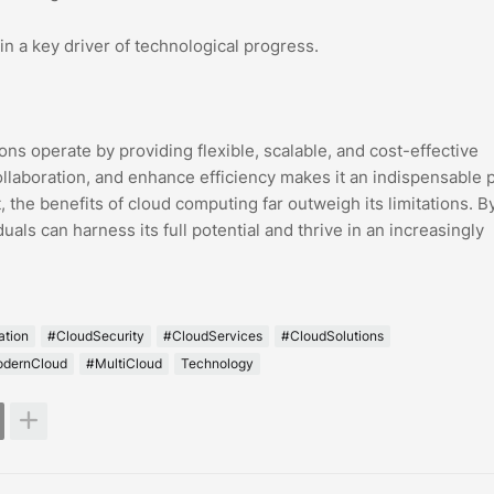
n a key driver of technological progress.
s operate by providing flexible, scalable, and cost-effective
collaboration, and enhance efficiency makes it an indispensable p
 the benefits of cloud computing far outweigh its limitations. B
als can harness its full potential and thrive in an increasingly
ation
#CloudSecurity
#CloudServices
#CloudSolutions
dernCloud
#MultiCloud
Technology