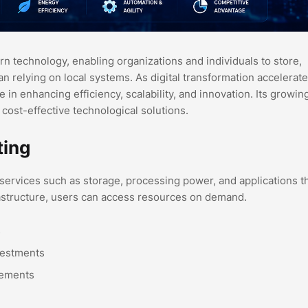
technology, enabling organizations and individuals to store,
n relying on local systems. As digital transformation accelerat
e in enhancing efficiency, scalability, and innovation. Its growin
 cost-effective technological solutions.
ting
 services such as storage, processing power, and applications 
frastructure, users can access resources on demand.
s
vestments
rements