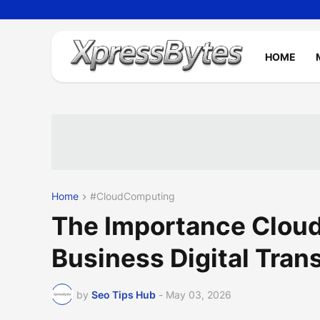
HOME
Home
#CloudComputing
The Importance Clou
Business Digital Tran
by
Seo Tips Hub
-
May 03, 2026