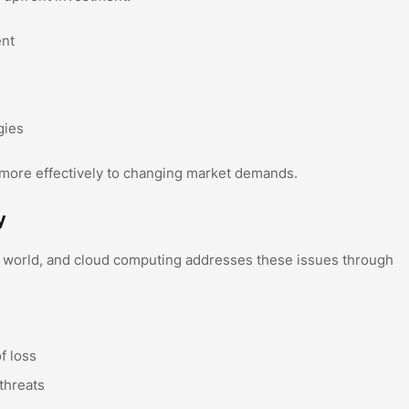
ent
gies
 more effectively to changing market demands.
y
tal world, and cloud computing addresses these issues through
f loss
threats