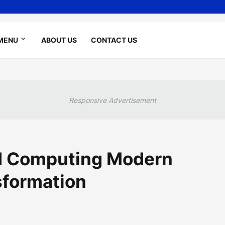
MENU
ABOUT US
CONTACT US
Responsive Advertisement
d Computing Modern
sformation