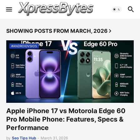
SHOWING POSTS FROM MARCH, 2026
#ANDROIDVSIOS
Apple iPhone 17 vs Motorola Edge 60
Pro Mobile Phone: Features, Specs &
Performance
by
Seo Tips Hub
-
March 31, 2026