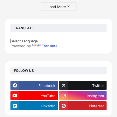
Load More
TRANSLATE
Powered by
Translate
FOLLOW US
Facebook
Twitter
YouTube
Instagram
LinkedIn
Pinterest