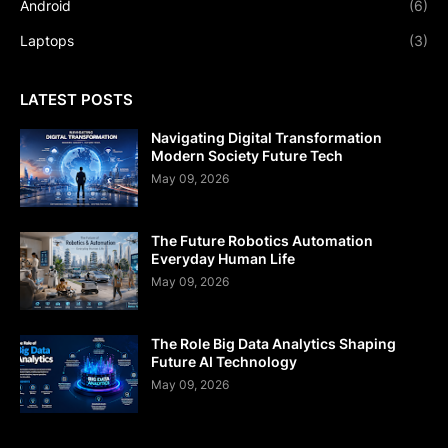
Android
(6)
Laptops
(3)
LATEST POSTS
Navigating Digital Transformation
Modern Society Future Tech
May 09, 2026
The Future Robotics Automation
Everyday Human Life
May 09, 2026
The Role Big Data Analytics Shaping
Future AI Technology
May 09, 2026